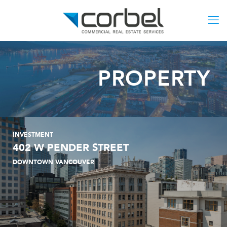
PROPERTY
INVESTMENT
402 W PENDER STREET
DOWNTOWN VANCOUVER