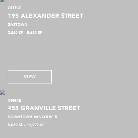
OFFICE
195 ALEXANDER STREET
GASTOWN
2,840 SF - 5,680 SF
VIEW
OFFICE
455 GRANVILLE STREET
DOWNTOWN VANCOUVER
5,069 SF - 11,972 SF