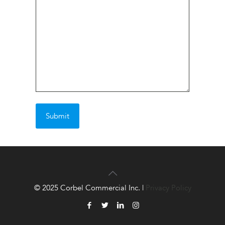
© 2025 Corbel Commercial Inc. |
Privacy Policy