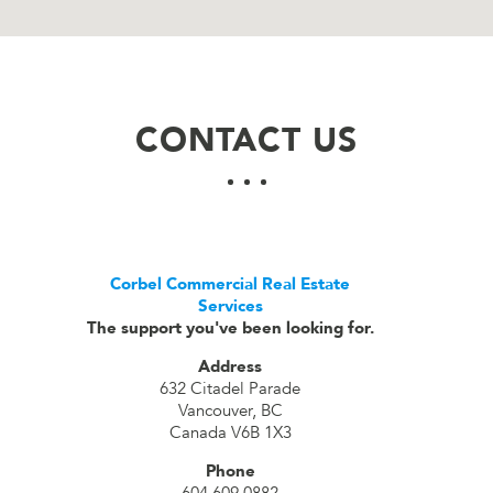
CONTACT US
Corbel Commercial Real Estate
Services
The support you've been looking for.
Address
632 Citadel Parade
Vancouver, BC
Canada V6B 1X3
Phone