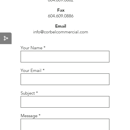
604.609.0882
Fax
604.609.0886
Email
info@corbelcommercial.com
Your Name
*
Your Email
*
Subject
*
Message
*