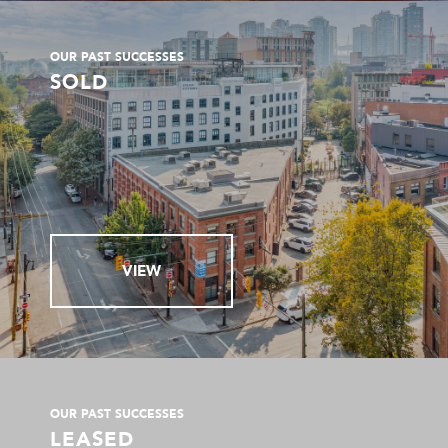
OUR PAST SUCCESSES
SOLD
VIEW
OUR PAST SUCCESSES
LEASED