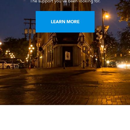
The support you've been looking for.
LEARN MORE