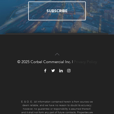
SUBSCRIBE
QUESTIONS?
CONTACT US!
© 2025 Corbel Commercial Inc. |
Privacy Policy
CONTACT US
E. & O. E.: All information contained herein is from sources we
deem reliable, and we have no reason to doubt its accuracy;
however, no guarantee or responsibility is assumed thereof,
and it shall not form any part of future contracts. Properties are