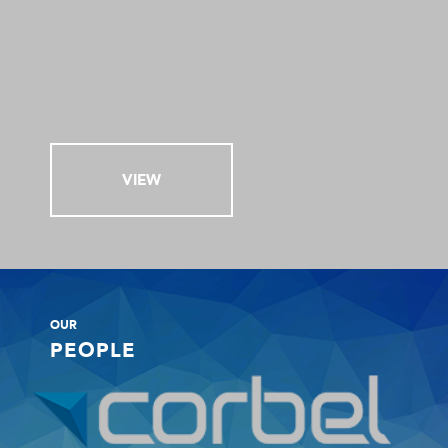
VIEW
OUR
PEOPLE