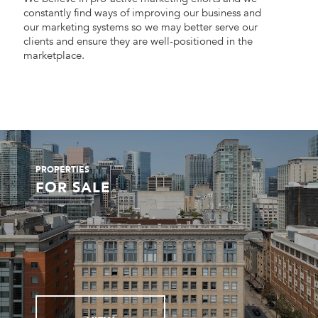
constantly find ways of improving our business and
our marketing systems so we may better serve our
clients and ensure they are well-positioned in the
marketplace.
PROPERTIES
FOR SALE