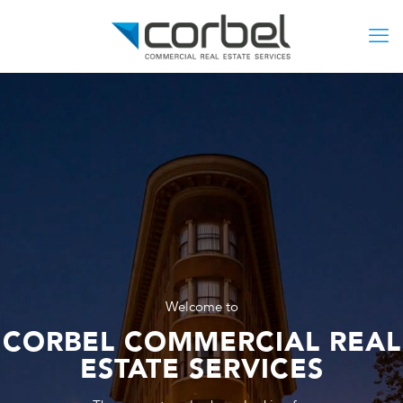
Welcome to
CORBEL COMMERCIAL REAL
ESTATE SERVICES