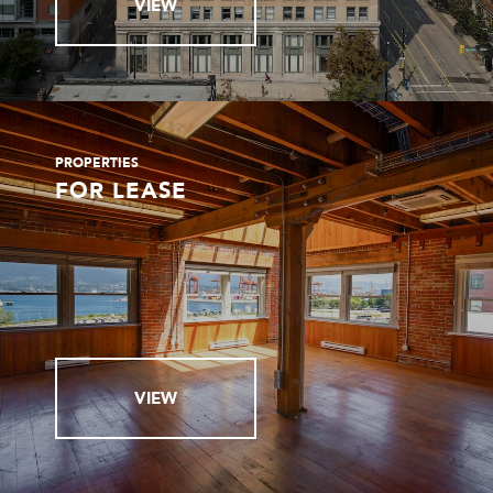
VIEW
PROPERTIES
FOR LEASE
VIEW