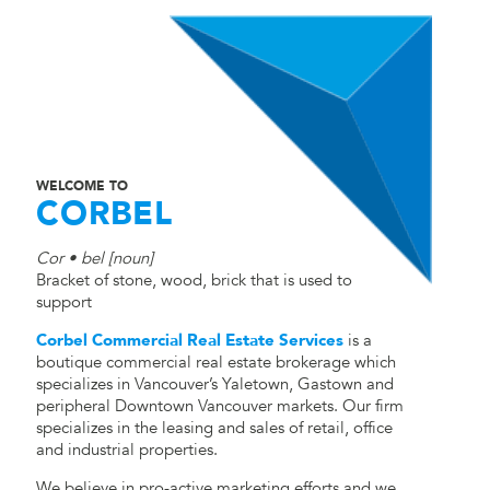
WELCOME TO
CORBEL
Cor • bel [noun]
Bracket of stone, wood, brick that is used to
support
Corbel Commercial Real Estate Services
is a
boutique commercial real estate brokerage which
specializes in Vancouver’s Yaletown, Gastown and
peripheral Downtown Vancouver markets. Our firm
specializes in the leasing and sales of retail, office
and industrial properties.
We believe in pro-active marketing efforts and we