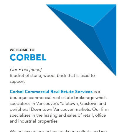
WELCOME TO
CORBEL
Cor • bel [noun]
Bracket of stone, wood, brick that is used to
support
Corbel Commercial Real Estate Services
is a
boutique commercial real estate brokerage which
specializes in Vancouver’s Yaletown, Gastown and
peripheral Downtown Vancouver markets. Our firm
specializes in the leasing and sales of retail, office
and industrial properties.
We believe in pro-active marketing efforts and we