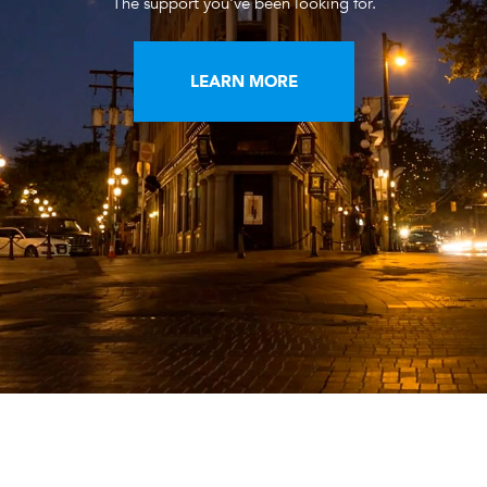
The support you've been looking for.
LEARN MORE