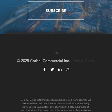
SUBSCRIBE
QUESTIONS?
CONTACT US!
© 2025 Corbel Commercial Inc. |
Privacy Policy
CONTACT US
E. & O. E.: All information contained herein is from sources we
deem reliable, and we have no reason to doubt its accuracy;
however, no guarantee or responsibility is assumed thereof,
and it shall not form any part of future contracts. Properties are