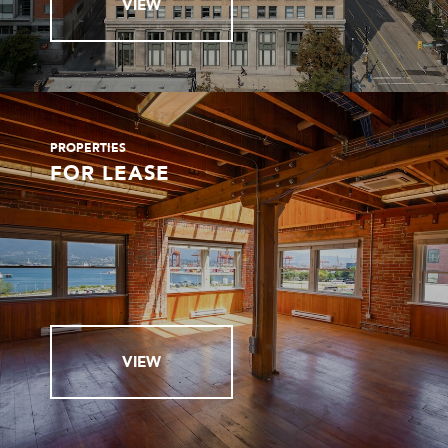
VIEW
PROPERTIES
FOR LEASE
VIEW