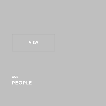
VIEW
OUR
PEOPLE