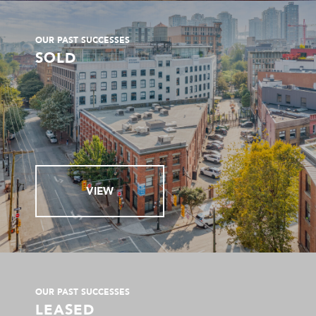
OUR PAST SUCCESSES
SOLD
VIEW
OUR PAST SUCCESSES
LEASED