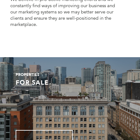
constantly find ways of improving our business and
our marketing systems so we may better serve our
clients and ensure they are well-positioned in the
marketplace.
PROPERTIES
FOR SALE