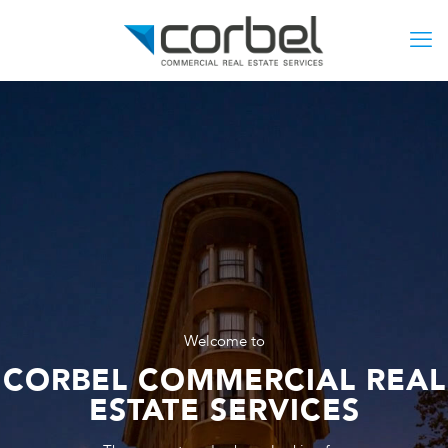
Welcome to
CORBEL COMMERCIAL REAL
ESTATE SERVICES