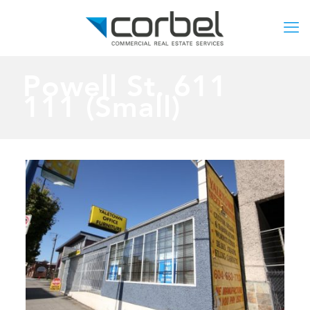
Powell St. 611
111 (Small)