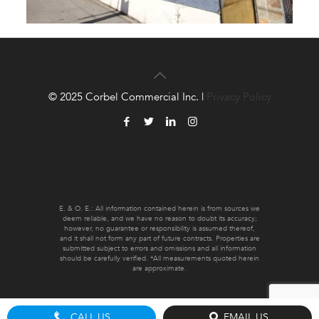
© 2025 Corbel Commercial Inc. |
Privacy Policy
E. & O. E.: All information contained herein is from sources we
deem reliable, and we have no reason to doubt its accuracy;
however, no guarantee or responsibility is assumed thereof,
and it shall not form any part of future contracts. Properties are
submitted subject to errors and omissions and all information
should be carefully verified. *All measurements quoted herein
are approximate.
CALL US
EMAIL US