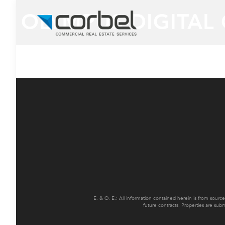
OLYMPUS DIGITAL
E. & O. E.: All information contained herein is from sourc
future contracts. Properties are sub