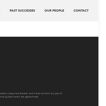
E
PAST SUCCESSES
OUR PEOPLE
CONTACT
ility is assumed thereof, and it shall not form any part of
ements quoted herein are approximate.