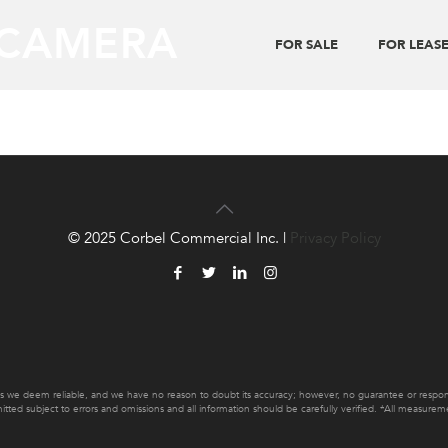
 CAMERA
FOR SALE
FOR LEAS
© 2025 Corbel Commercial Inc. |
Privacy Policy
es we deem reliable, and we have no reason to doubt its accuracy; however, no guarantee or responsib
mitted subject to errors and omissions and all information should be carefully verified. *All measur