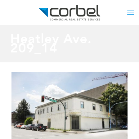
Heatley Ave.
209_14