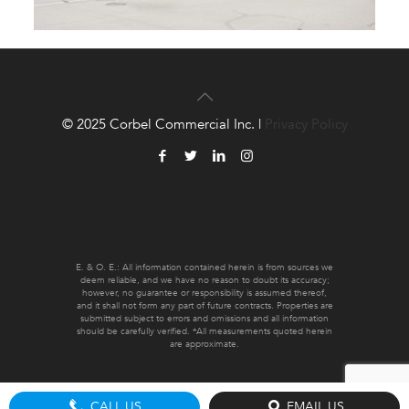
© 2025 Corbel Commercial Inc. |
Privacy Policy
E. & O. E.: All information contained herein is from sources we
deem reliable, and we have no reason to doubt its accuracy;
however, no guarantee or responsibility is assumed thereof,
and it shall not form any part of future contracts. Properties are
submitted subject to errors and omissions and all information
should be carefully verified. *All measurements quoted herein
are approximate.
CALL US
EMAIL US