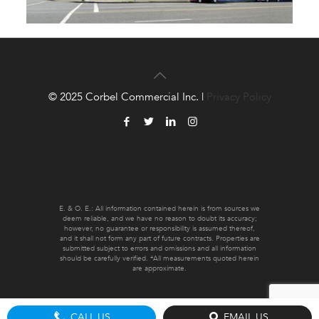
© 2025 Corbel Commercial Inc. |
Privacy Policy
E. & O. E.: All information contained herein is from sources we
deem reliable, and we have no reason to doubt its accuracy;
however, no guarantee or responsibility is assumed thereof,
and it shall not form any part of future contracts. Properties are
submitted subject to errors and omissions and all information
should be carefully verified. *All measurements quoted herein
are approximate.
CALL US
EMAIL US