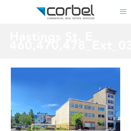
Hastings St. E
460,470,478_Ext_0