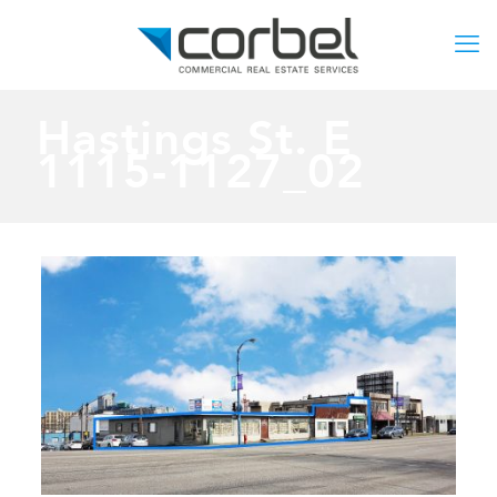
Hastings St. E
1115-1127_02