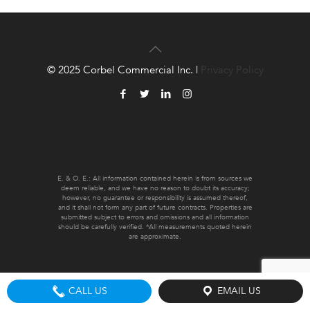
© 2025 Corbel Commercial Inc. |
Privacy Policy
E. & O. E.: All information contained herein is from sources we
deem reliable, and we have no reason to doubt its accuracy;
however, no guarantee or responsibility is assumed thereof,
and it shall not form any part of future contracts. Properties are
submitted subject to errors and omissions and all information
should be carefully verified. *All measurements quoted herein
are approximate.
CALL US
EMAIL US