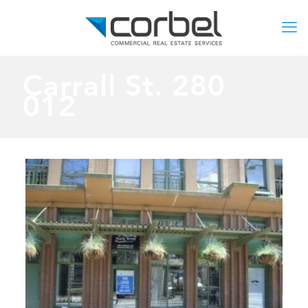
Carrall St. 280
012