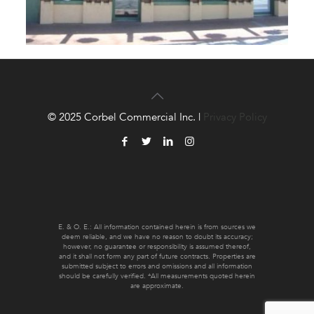
© 2025 Corbel Commercial Inc. |
Privacy Policy
E. & O. E.: All information contained herein is from sources we
deem reliable, and we have no reason to doubt its accuracy;
however, no guarantee or responsibility is assumed thereof,
and it shall not form any part of future contracts. Properties are
submitted subject to errors and omissions and all information
should be carefully verified. *All measurements quoted herein
are approximate.