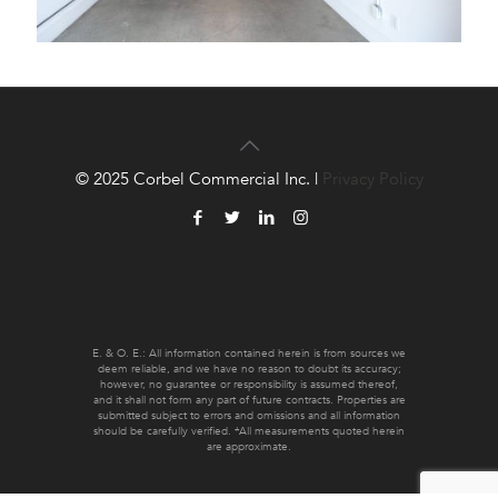
© 2025 Corbel Commercial Inc. |
Privacy Policy
E. & O. E.: All information contained herein is from sources we
deem reliable, and we have no reason to doubt its accuracy;
however, no guarantee or responsibility is assumed thereof,
and it shall not form any part of future contracts. Properties are
submitted subject to errors and omissions and all information
should be carefully verified. *All measurements quoted herein
are approximate.