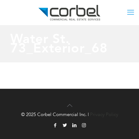
Water St.
73_Exterior_68
© 2025 Corbel Commercial Inc. |
Privacy Policy