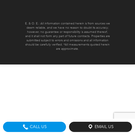
E. & O. E.: All information contained herein is from sources we
deem reliable, and we have no reason to doubt its accuracy;
however, no guarantee or responsibility is assumed thereof,
and it shall not form any part of future contracts. Properties are
submitted subject to errors and omissions and all information
should be carefully verified. *All measurements quoted herein
are approximate.
CALL US
EMAIL US