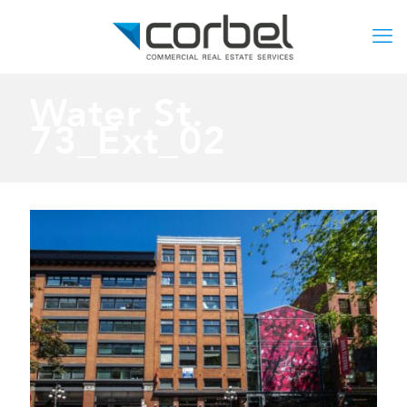
Water St.
73_Ext_02