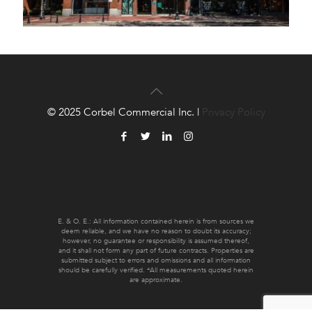
© 2025 Corbel Commercial Inc. |
Privacy Policy
E. & O. E.: All information contained herein is from sources we
deem reliable, and we have no reason to doubt its accuracy;
however, no guarantee or responsibility is assumed thereof,
and it shall not form any part of future contracts. Properties are
submitted subject to errors and omissions and all information
should be carefully verified. *All measurements quoted herein
are approximate.