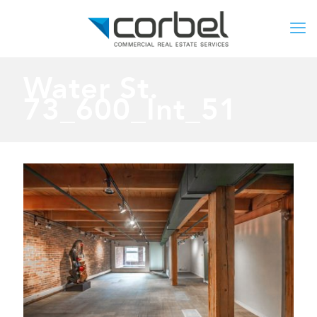
Water St.
73_600_Int_51