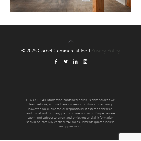
© 2025 Corbel Commercial Inc. |
Privacy Policy
E. & O. E.: All information contained herein is from sources we
deem reliable, and we have no reason to doubt its accuracy;
however, no guarantee or responsibility is assumed thereof,
and it shall not form any part of future contracts. Properties are
submitted subject to errors and omissions and all information
should be carefully verified. *All measurements quoted herein
are approximate.