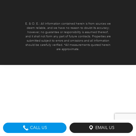
E. & O. E.: All information contained herein is from sources we
deem reliable, and we have no reason to doubt its accuracy;
however, no guarantee or responsibility is assumed thereof,
and it shall not form any part of future contracts. Properties are
submitted subject to errors and omissions and all information
should be carefully verified. *All measurements quoted herein
are approximate.
CALL US
EMAIL US