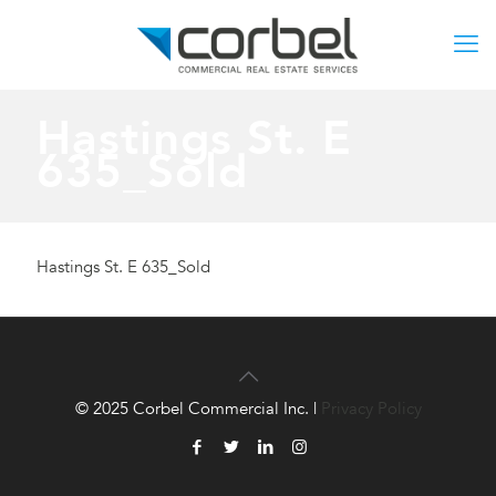
Hastings St. E
635_Sold
Hastings St. E 635_Sold
© 2025 Corbel Commercial Inc. |
Privacy Policy