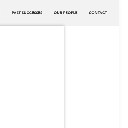
E
PAST SUCCESSES
OUR PEOPLE
CONTACT