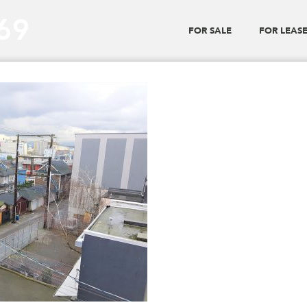
_69
FOR SALE
FOR LEAS