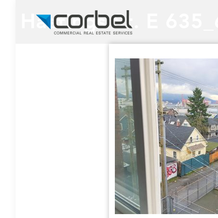
Hastings St. E 635