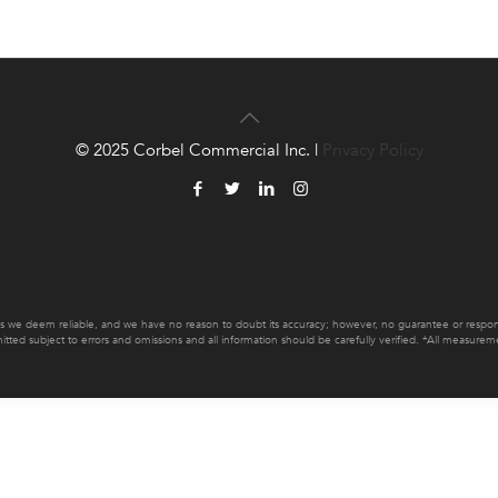
© 2025 Corbel Commercial Inc. |
Privacy Policy
es we deem reliable, and we have no reason to doubt its accuracy; however, no guarantee or responsib
mitted subject to errors and omissions and all information should be carefully verified. *All measur