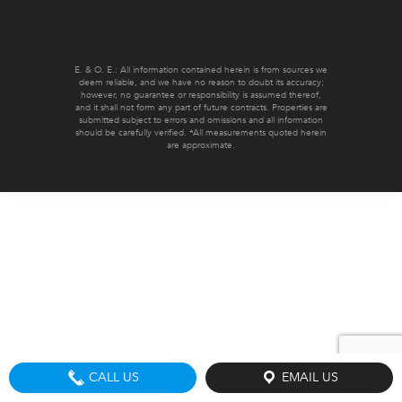
E. & O. E.: All information contained herein is from sources we
deem reliable, and we have no reason to doubt its accuracy;
however, no guarantee or responsibility is assumed thereof,
and it shall not form any part of future contracts. Properties are
submitted subject to errors and omissions and all information
should be carefully verified. *All measurements quoted herein
are approximate.
CALL US
EMAIL US