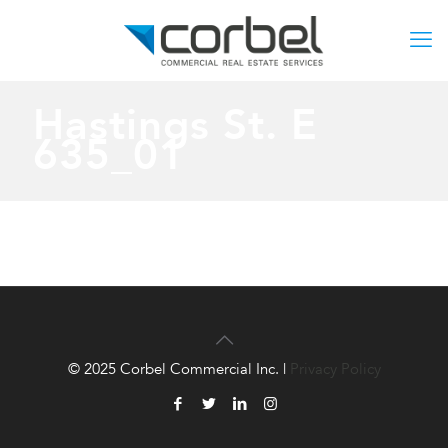
Hastings St. E
635_01
© 2025 Corbel Commercial Inc. |
Privacy Policy