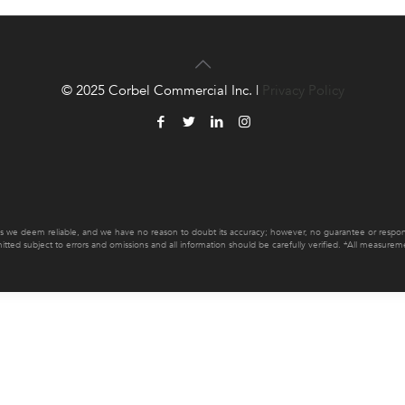
© 2025 Corbel Commercial Inc. |
Privacy Policy
es we deem reliable, and we have no reason to doubt its accuracy; however, no guarantee or responsib
mitted subject to errors and omissions and all information should be carefully verified. *All measur