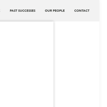
E
PAST SUCCESSES
OUR PEOPLE
CONTACT