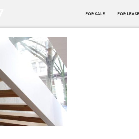
7
FOR SALE
FOR LEAS