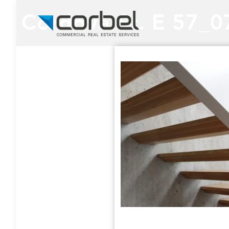
Cordova St. E 57_0