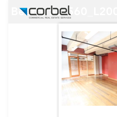
Beatty St. 560_L20