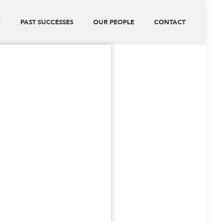
E
PAST SUCCESSES
OUR PEOPLE
CONTACT