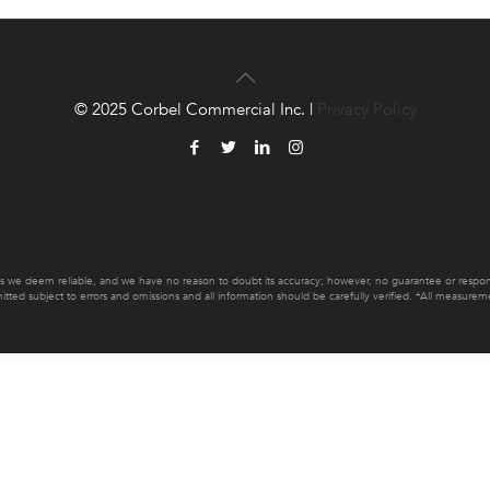
© 2025 Corbel Commercial Inc. |
Privacy Policy
es we deem reliable, and we have no reason to doubt its accuracy; however, no guarantee or responsib
mitted subject to errors and omissions and all information should be carefully verified. *All measur