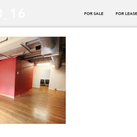
0_16
FOR SALE
FOR LEAS