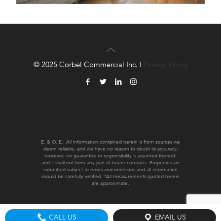
© 2025 Corbel Commercial Inc. |
Privacy Policy
E. & O. E.: All information contained herein is from sources we
deem reliable, and we have no reason to doubt its accuracy;
however, no guarantee or responsibility is assumed thereof,
and it shall not form any part of future contracts. Properties are
submitted subject to errors and omissions and all information
should be carefully verified. *All measurements quoted herein
are approximate.
CALL US
EMAIL US