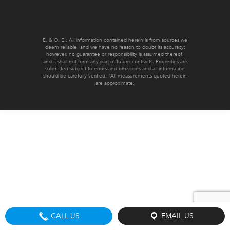
E. & O. E.: All information contained herein is from sources we
deem reliable, and we have no reason to doubt its accuracy;
however, no guarantee or responsibility is assumed thereof,
and it shall not form any part of future contracts. Properties are
submitted subject to errors and omissions and all information
should be carefully verified. *All measurements quoted herein
are approximate.
CALL US
EMAIL US