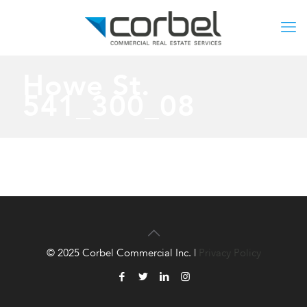
Howe St.
541_300_08
© 2025 Corbel Commercial Inc. |
Privacy Policy