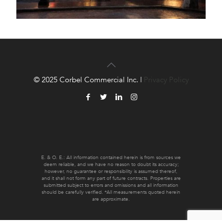
© 2025 Corbel Commercial Inc. |
Privacy Policy
E. & O. E.: All information contained herein is from sources we
deem reliable, and we have no reason to doubt its accuracy;
however, no guarantee or responsibility is assumed thereof,
and it shall not form any part of future contracts. Properties are
submitted subject to errors and omissions and all information
should be carefully verified. *All measurements quoted herein
are approximate.