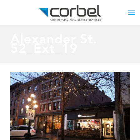
Alexander St.
52_Ext_19