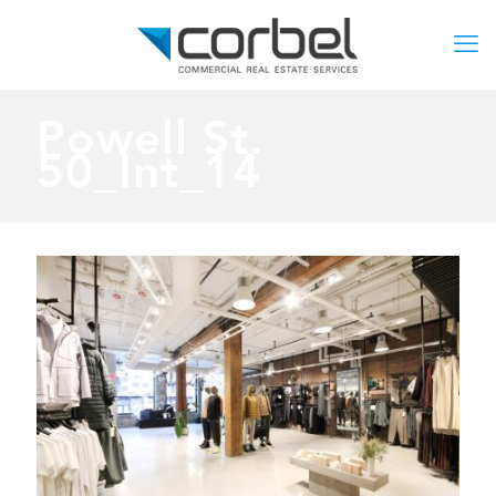
Powell St.
50_Int_14