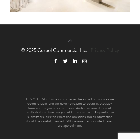
© 2025 Corbel Commercial Inc. |
Privacy Policy
E. & O. E.: All information contained herein is from sources we
deem reliable, and we have no reason to doubt its accuracy;
however, no guarantee or responsibility is assumed thereof,
and it shall not form any part of future contracts. Properties are
submitted subject to errors and omissions and all information
should be carefully verified. *All measurements quoted herein
are approximate.