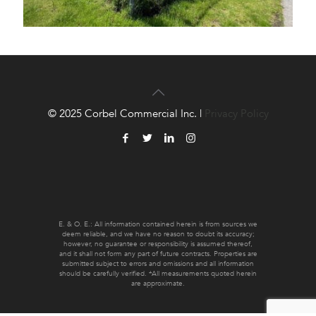
© 2025 Corbel Commercial Inc. |
Privacy Policy
E. & O. E.: All information contained herein is from sources we
deem reliable, and we have no reason to doubt its accuracy;
however, no guarantee or responsibility is assumed thereof,
and it shall not form any part of future contracts. Properties are
submitted subject to errors and omissions and all information
should be carefully verified. *All measurements quoted herein
are approximate.