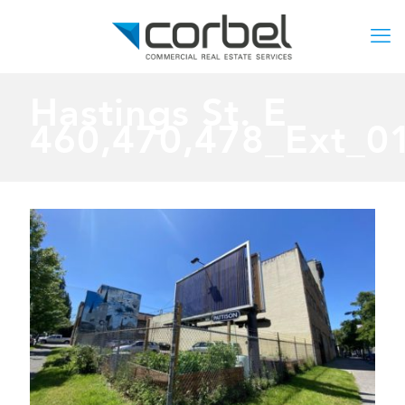
Hastings St. E
460,470,478_Ext_0