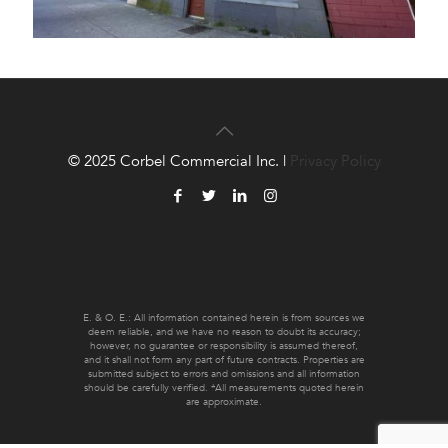
© 2025 Corbel Commercial Inc. |
Privacy Policy
E. & O. E.: All information contained herein is from sources we
deem reliable, and we have no reason to doubt its accuracy;
however, no guarantee or responsibility is assumed thereof,
and it shall not form any part of future contracts. Properties are
submitted subject to errors and omissions and all information
should be carefully verified. *All measurements quoted herein
are approximate.