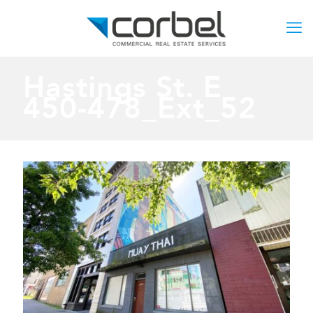
Hastings St. E
450-478_Ext_52