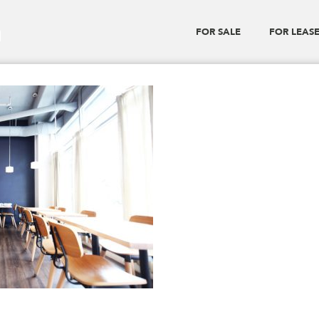
a
FOR SALE
FOR LEAS