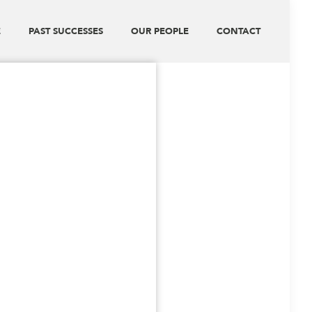
E
PAST SUCCESSES
OUR PEOPLE
CONTACT