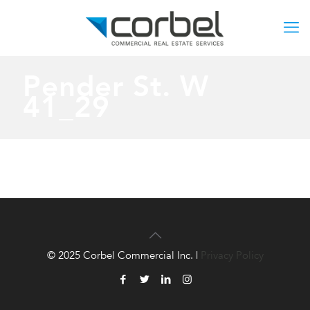
Pender St. W
41_29
© 2025 Corbel Commercial Inc. |
Privacy Policy