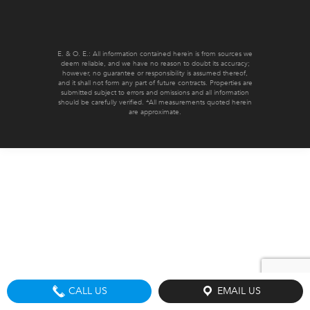
E. & O. E.: All information contained herein is from sources we
deem reliable, and we have no reason to doubt its accuracy;
however, no guarantee or responsibility is assumed thereof,
and it shall not form any part of future contracts. Properties are
submitted subject to errors and omissions and all information
should be carefully verified. *All measurements quoted herein
are approximate.
CALL US
EMAIL US