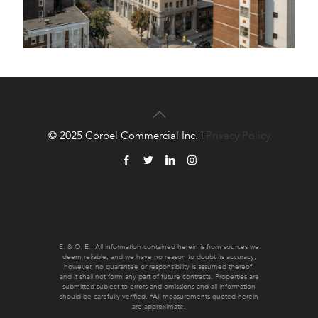
© 2025 Corbel Commercial Inc. |
Privacy Policy
E. & O. E.: All information contained herein is from sources we
deem reliable, and we have no reason to doubt its accuracy;
however, no guarantee or responsibility is assumed thereof,
and it shall not form any part of future contracts. Properties are
submitted subject to errors and omissions and all information
should be carefully verified. *All measurements quoted herein
are approximate.