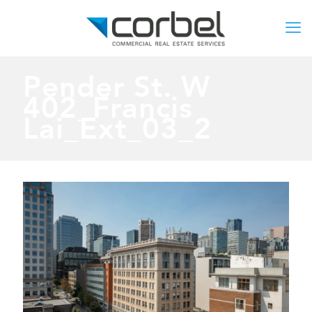
Pender St. W
402_Francis
Lai_Ext_03_2