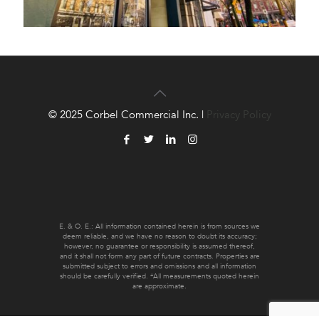
© 2025 Corbel Commercial Inc. |
Privacy Policy
E. & O. E.: All information contained herein is from sources we
deem reliable, and we have no reason to doubt its accuracy;
however, no guarantee or responsibility is assumed thereof,
and it shall not form any part of future contracts. Properties are
submitted subject to errors and omissions and all information
should be carefully verified. *All measurements quoted herein
are approximate.