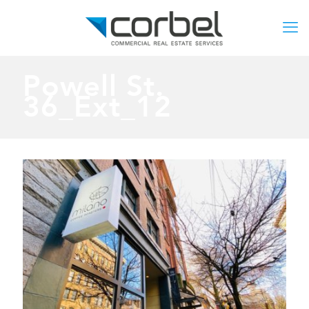
Powell St.
36_Ext_12