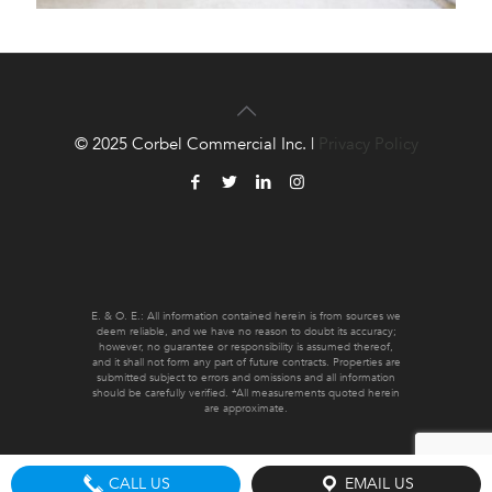
© 2025 Corbel Commercial Inc. |
Privacy Policy
E. & O. E.: All information contained herein is from sources we
deem reliable, and we have no reason to doubt its accuracy;
however, no guarantee or responsibility is assumed thereof,
and it shall not form any part of future contracts. Properties are
submitted subject to errors and omissions and all information
should be carefully verified. *All measurements quoted herein
are approximate.
CALL US
EMAIL US