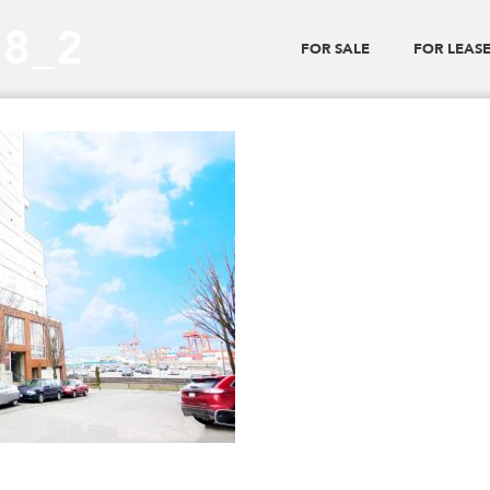
28_2
FOR SALE
FOR LEAS