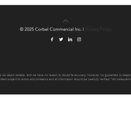
© 2025 Corbel Commercial Inc. |
Privacy Policy
es we deem reliable, and we have no reason to doubt its accuracy; however, no guarantee or responsib
mitted subject to errors and omissions and all information should be carefully verified. *All measur