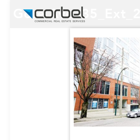
Gore Ave. 35_Ext_