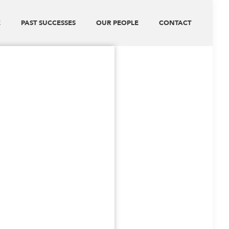
E
PAST SUCCESSES
OUR PEOPLE
CONTACT