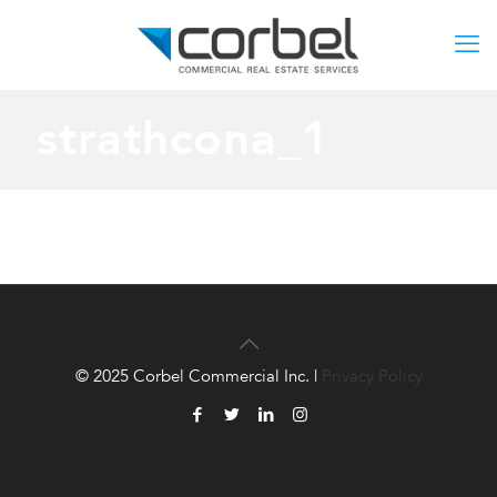
strathcona_1
© 2025 Corbel Commercial Inc. |
Privacy Policy