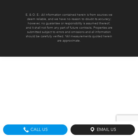
E. & O. E.: All information contained herein is from sources we
deem reliable, and we have no reason to doubt its accuracy;
however, no guarantee or responsibility is assumed thereof,
and it shall not form any part of future contracts. Properties are
submitted subject to errors and omissions and all information
should be carefully verified. *All measurements quoted herein
are approximate.
CALL US
EMAIL US