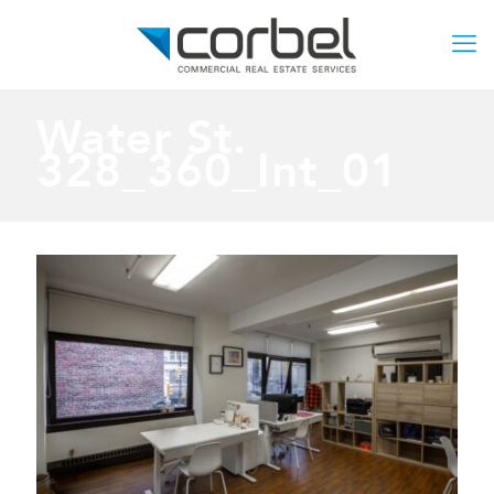
Water St.
328_360_Int_01