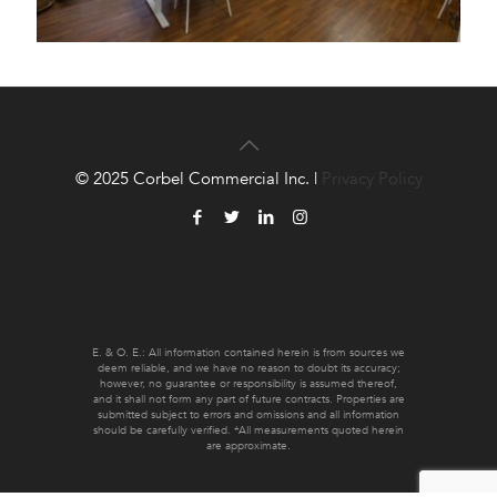
© 2025 Corbel Commercial Inc. |
Privacy Policy
E. & O. E.: All information contained herein is from sources we
deem reliable, and we have no reason to doubt its accuracy;
however, no guarantee or responsibility is assumed thereof,
and it shall not form any part of future contracts. Properties are
submitted subject to errors and omissions and all information
should be carefully verified. *All measurements quoted herein
are approximate.