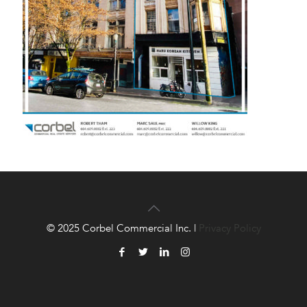
© 2025 Corbel Commercial Inc. |
Privacy Policy