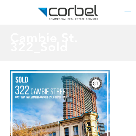
Cambie St.
322_Sold