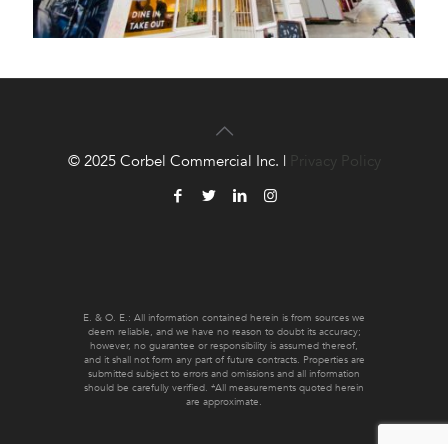
© 2025 Corbel Commercial Inc. |
Privacy Policy
E. & O. E.: All information contained herein is from sources we
deem reliable, and we have no reason to doubt its accuracy;
however, no guarantee or responsibility is assumed thereof,
and it shall not form any part of future contracts. Properties are
submitted subject to errors and omissions and all information
should be carefully verified. *All measurements quoted herein
are approximate.