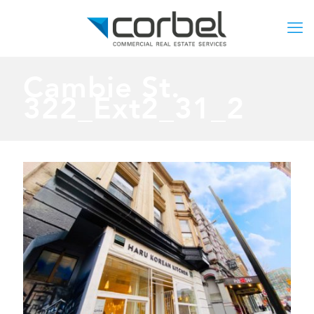
Cambie St.
322_Ext2_31_2