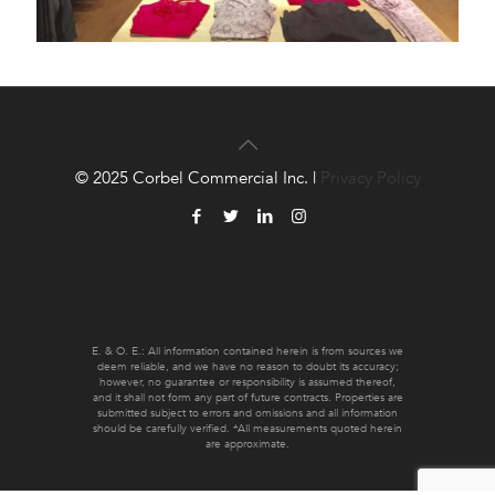
© 2025 Corbel Commercial Inc. |
Privacy Policy
E. & O. E.: All information contained herein is from sources we
deem reliable, and we have no reason to doubt its accuracy;
however, no guarantee or responsibility is assumed thereof,
and it shall not form any part of future contracts. Properties are
submitted subject to errors and omissions and all information
should be carefully verified. *All measurements quoted herein
are approximate.