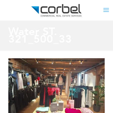
Water ST.
321_500_33