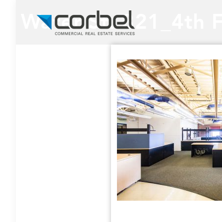
Water St. 321_4th 