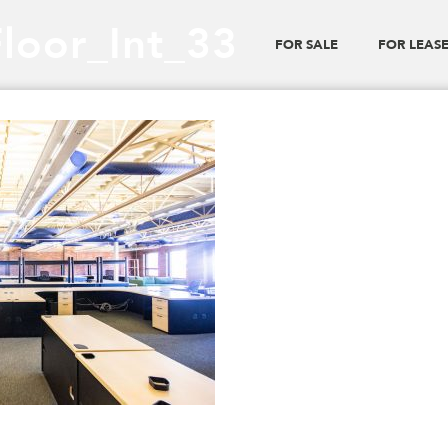
Floor_Int_33
FOR SALE
FOR LEAS