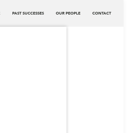
E
PAST SUCCESSES
OUR PEOPLE
CONTACT