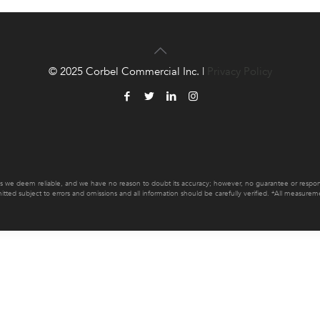
© 2025 Corbel Commercial Inc. |
Privacy Policy
es we deem reliable, and we have no reason to doubt its accuracy; however, no guarantee or responsib
mitted subject to errors and omissions and all information should be carefully verified. *All measur