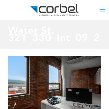
Water St.
321_330_Int_09_2