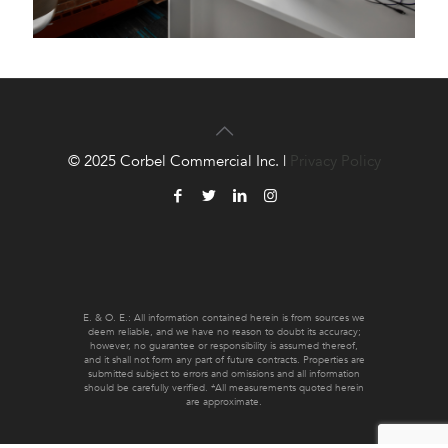
© 2025 Corbel Commercial Inc. |
Privacy Policy
E. & O. E.: All information contained herein is from sources we
deem reliable, and we have no reason to doubt its accuracy;
however, no guarantee or responsibility is assumed thereof,
and it shall not form any part of future contracts. Properties are
submitted subject to errors and omissions and all information
should be carefully verified. *All measurements quoted herein
are approximate.