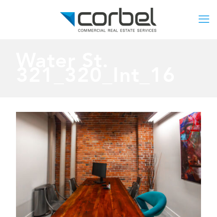
Water St.
321_320_Int_16