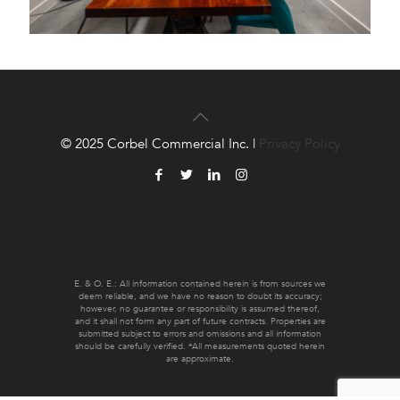
© 2025 Corbel Commercial Inc. |
Privacy Policy
E. & O. E.: All information contained herein is from sources we
deem reliable, and we have no reason to doubt its accuracy;
however, no guarantee or responsibility is assumed thereof,
and it shall not form any part of future contracts. Properties are
submitted subject to errors and omissions and all information
should be carefully verified. *All measurements quoted herein
are approximate.