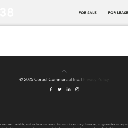
_38
FOR SALE
FOR LEAS
© 2025 Corbel Commercial Inc. |
Privacy Policy
es we deem reliable, and we have no reason to doubt its accuracy; however, no guarantee or responsib