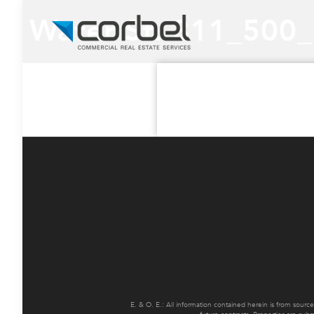
Water St. 311_500
E. & O. E.: All information contained herein is from sourc