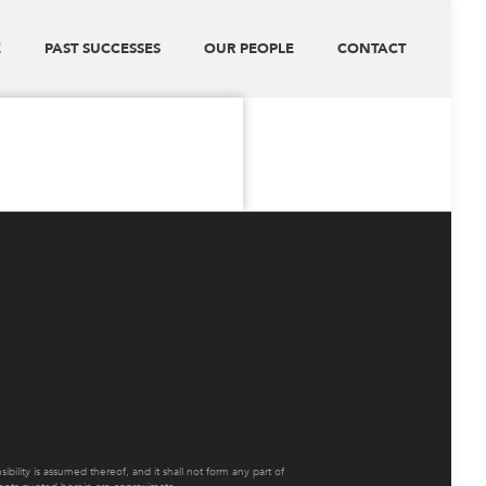
E
PAST SUCCESSES
OUR PEOPLE
CONTACT
ility is assumed thereof, and it shall not form any part of