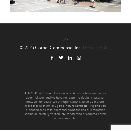
© 2025 Corbel Commercial Inc. |
Privacy Policy
E. & O. E.: All information contained herein is from sources we
deem reliable, and we have no reason to doubt its accuracy;
however, no guarantee or responsibility is assumed thereof,
and it shall not form any part of future contracts. Properties are
submitted subject to errors and omissions and all information
should be carefully verified. *All measurements quoted herein
are approximate.