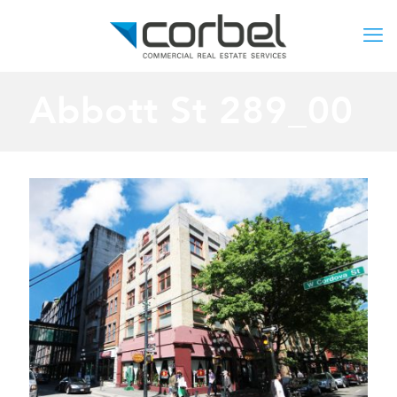
Abbott St 289_00