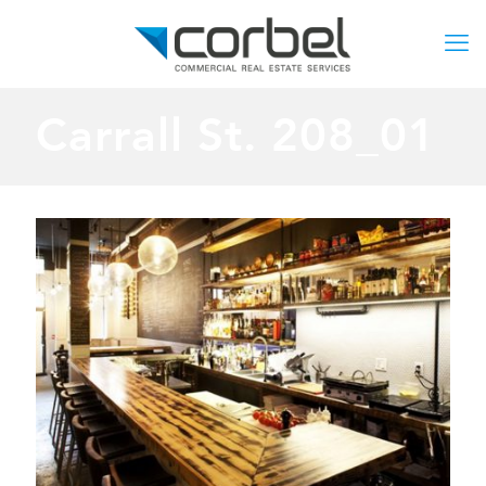
Carrall St. 208_01