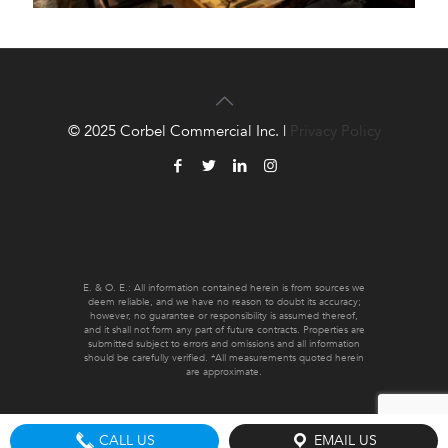
© 2025 Corbel Commercial Inc. |
Privacy Policy
E. & O. E.: All information contained herein is from sources we
deem reliable, and we have no reason to doubt its accuracy;
however, no guarantee or responsibility is assumed thereof,
and it shall not form any part of future contracts. Properties are
submitted subject to errors and omissions and all information
should be carefully verified. *All measurements quoted herein
are approximate.
CALL US
EMAIL US