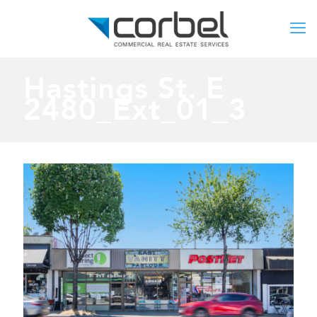
Hastings St. E
2480_Ext_01_3