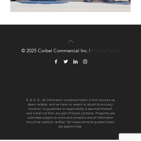
© 2025 Corbel Commercial Inc. |
Privacy Policy
E. & O. E.: All information contained herein is from sources we
deem reliable, and we have no reason to doubt its accuracy;
however, no guarantee or responsibility is assumed thereof,
and it shall not form any part of future contracts. Properties are
submitted subject to errors and omissions and all information
should be carefully verified. *All measurements quoted herein
are approximate.