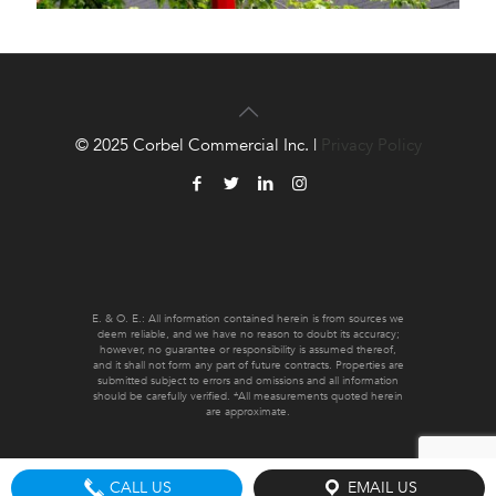
© 2025 Corbel Commercial Inc. |
Privacy Policy
E. & O. E.: All information contained herein is from sources we
deem reliable, and we have no reason to doubt its accuracy;
however, no guarantee or responsibility is assumed thereof,
and it shall not form any part of future contracts. Properties are
submitted subject to errors and omissions and all information
should be carefully verified. *All measurements quoted herein
are approximate.
CALL US
EMAIL US