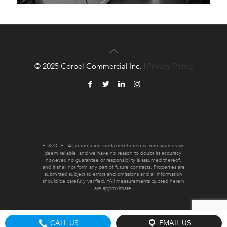
© 2025 Corbel Commercial Inc. |
Privacy Policy
E. & O. E.: All information contained herein is from sources we
deem reliable, and we have no reason to doubt its accuracy;
however, no guarantee or responsibility is assumed thereof,
and it shall not form any part of future contracts. Properties are
submitted subject to errors and omissions and all information
should be carefully verified. *All measurements quoted herein
are approximate.
CALL US
EMAIL US