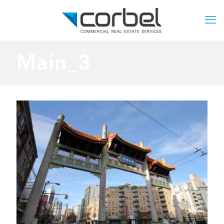
Main_3