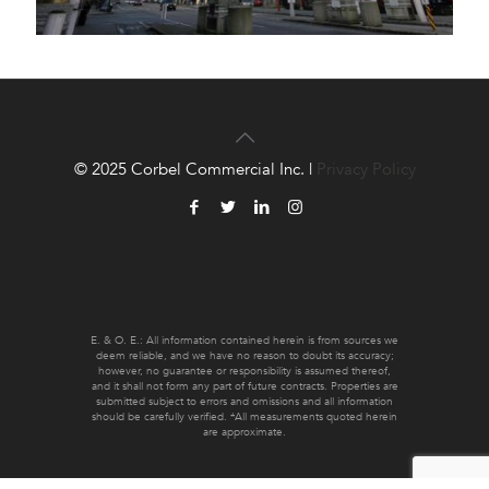
© 2025 Corbel Commercial Inc. |
Privacy Policy
E. & O. E.: All information contained herein is from sources we
deem reliable, and we have no reason to doubt its accuracy;
however, no guarantee or responsibility is assumed thereof,
and it shall not form any part of future contracts. Properties are
submitted subject to errors and omissions and all information
should be carefully verified. *All measurements quoted herein
are approximate.