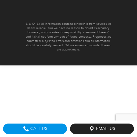
E. & O. E.: All information contained herein is from sources we
deem reliable, and we have no reason to doubt its accuracy;
however, no guarantee or responsibility is assumed thereof,
and it shall not form any part of future contracts. Properties are
submitted subject to errors and omissions and all information
should be carefully verified. *All measurements quoted herein
are approximate.
CALL US
EMAIL US