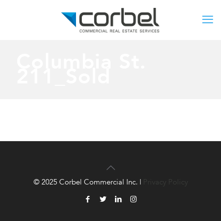
Columbia St.
211_Sold
© 2025 Corbel Commercial Inc. |
Privacy Policy