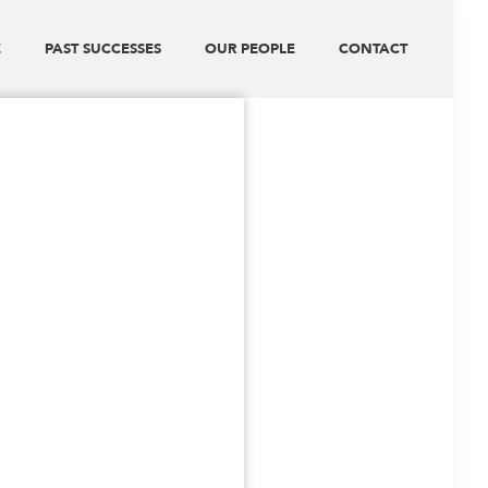
E
PAST SUCCESSES
OUR PEOPLE
CONTACT