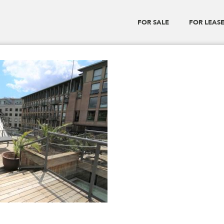
FOR SALE
FOR LEAS