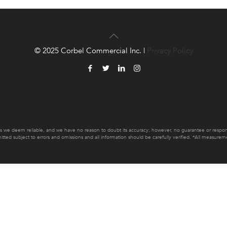
© 2025 Corbel Commercial Inc. |
Privacy Policy
es we deem reliable, and we have no reason to doubt its accuracy; however, no guarantee or responsib
mitted subject to errors and omissions and all information should be carefully verified. *All measur