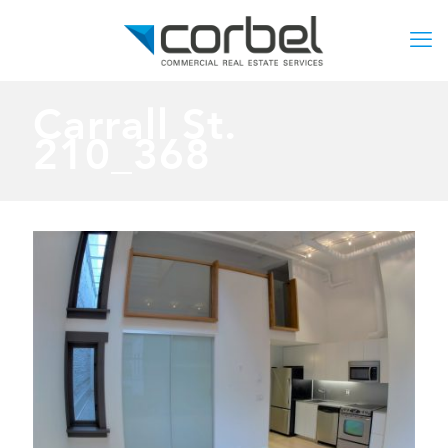
Carrall St.
210_368