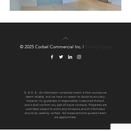
© 2025 Corbel Commercial Inc. |
Privacy Policy
E. & O. E.: All information contained herein is from sources we
deem reliable, and we have no reason to doubt its accuracy;
however, no guarantee or responsibility is assumed thereof,
and it shall not form any part of future contracts. Properties are
submitted subject to errors and omissions and all information
should be carefully verified. *All measurements quoted herein
are approximate.