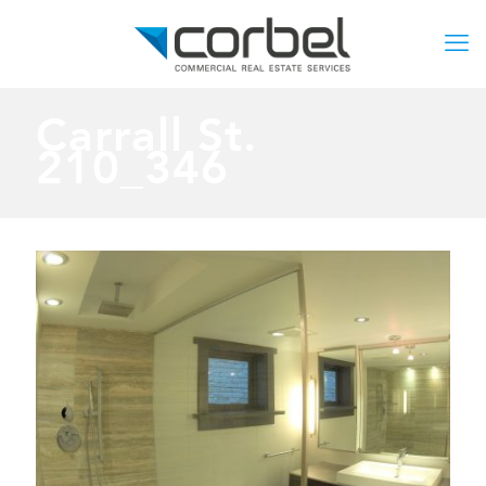
Carrall St.
210_346