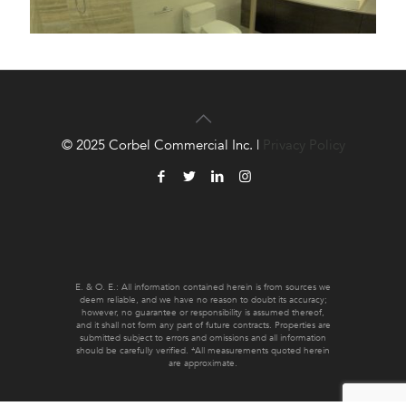
© 2025 Corbel Commercial Inc. |
Privacy Policy
E. & O. E.: All information contained herein is from sources we
deem reliable, and we have no reason to doubt its accuracy;
however, no guarantee or responsibility is assumed thereof,
and it shall not form any part of future contracts. Properties are
submitted subject to errors and omissions and all information
should be carefully verified. *All measurements quoted herein
are approximate.